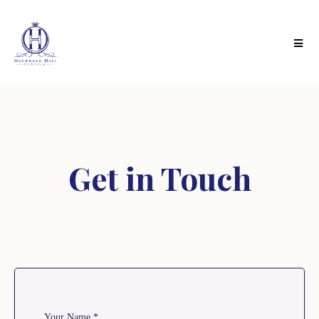
Get in Touch
Your Name
*