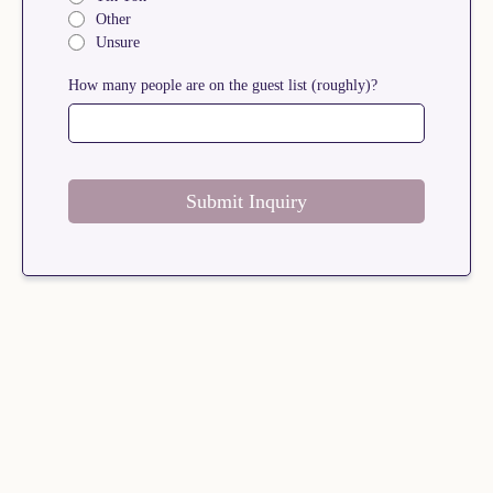
Other
Unsure
How many people are on the guest list (roughly)?
Submit Inquiry