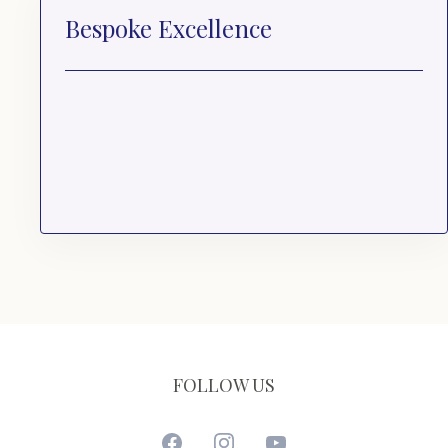
Bespoke Excellence
FOLLOW US