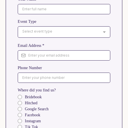
Event Type
Select event type
Email Address
*
Phone Number
Where did you find us?
Bridebook
Hitched
Google Search
Facebook
Instagram
Tik Tok