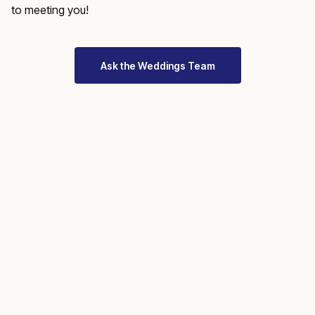
to meeting you!
Ask the Weddings Team