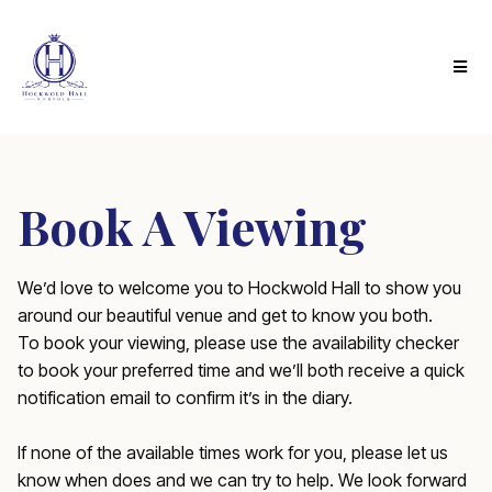
Book A Viewing
We’d love to welcome you to Hockwold Hall to show you
around our beautiful venue and get to know you both.
To book your viewing, please use the availability checker
to book your preferred time and we’ll both receive a quick
notification email to confirm it’s in the diary.
If none of the available times work for you, please let us
know when does and we can try to help. We look forward