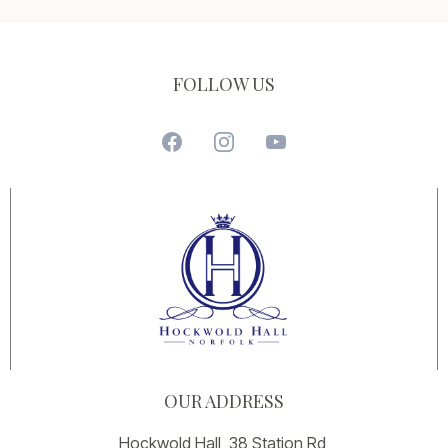
FOLLOW US
OUR ADDRESS
Hockwold Hall, 38 Station Rd,