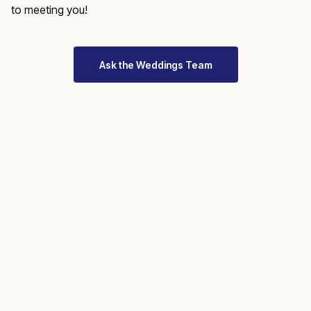
to meeting you!
Ask the Weddings Team