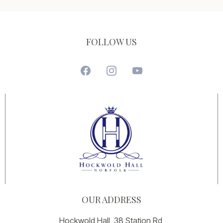
FOLLOW US
OUR ADDRESS
Hockwold Hall, 38 Station Rd,