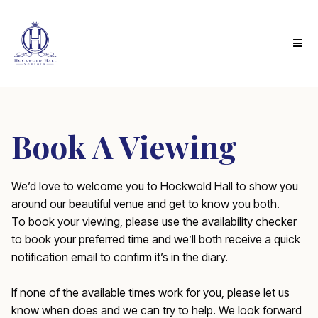
Book A Viewing
We’d love to welcome you to Hockwold Hall to show you
around our beautiful venue and get to know you both.
To book your viewing, please use the availability checker
to book your preferred time and we’ll both receive a quick
notification email to confirm it’s in the diary.
If none of the available times work for you, please let us
know when does and we can try to help. We look forward