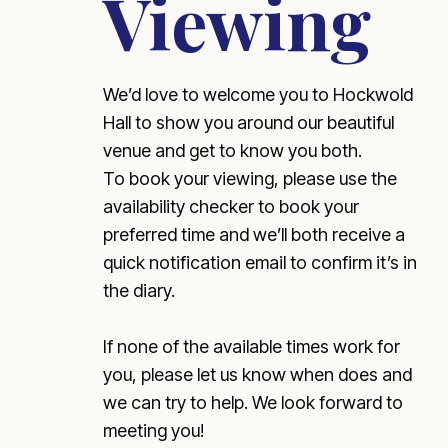
Viewing
We’d love to welcome you to Hockwold
Hall to show you around our beautiful
venue and get to know you both.
To book your viewing, please use the
availability checker to book your
preferred time and we’ll both receive a
quick notification email to confirm it’s in
the diary.
If none of the available times work for
you, please let us know when does and
we can try to help. We look forward to
meeting you!