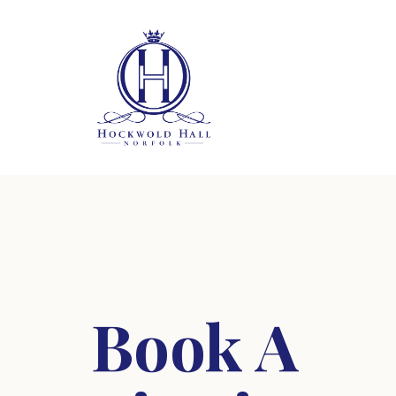
Book A