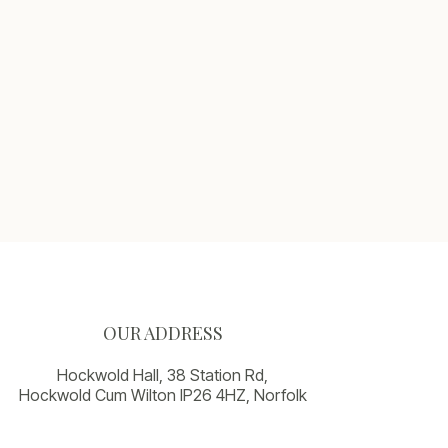
OUR ADDRESS
Hockwold Hall, 38 Station Rd,
Hockwold Cum Wilton IP26 4HZ, Norfolk