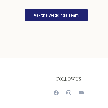
Ask the Weddings Team
FOLLOW US